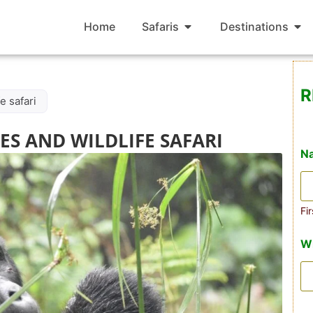
Home
Safaris
Destinations
R
e safari
S AND WILDLIFE SAFARI
N
Fir
W