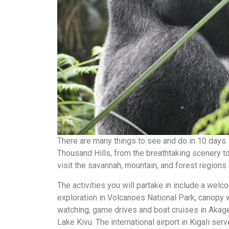
There are many things to see and do in 10 days. I
Thousand Hills, from the breathtaking scenery to
visit the savannah, mountain, and forest regions 
The activities you will partake in include a welco
exploration in Volcanoes National Park, canopy
watching, game drives and boat cruises in Akage
Lake Kivu. The international airport in Kigali se