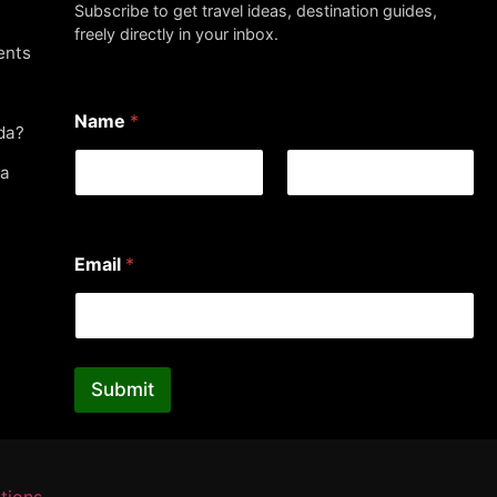
Subscribe to get travel ideas, destination guides,
freely directly in your inbox.
ents
Name
*
da?
da
First
Last
*
Email
*
*
*
Submit
tions