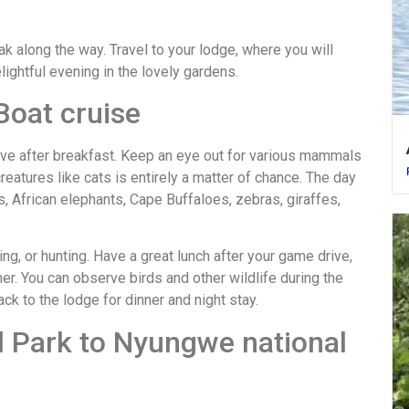
eak along the way. Travel to your lodge, where you will
lightful evening in the lovely gardens.
Boat cruise
drive after breakfast. Keep an eye out for various mammals
reatures like cats is entirely a matter of chance. The day
s, African elephants, Cape Buffaloes, zebras, giraffes,
ing, or hunting. Have a great lunch after your game drive,
er. You can observe birds and other wildlife during the
k to the lodge for dinner and night stay.
l Park to Nyungwe national