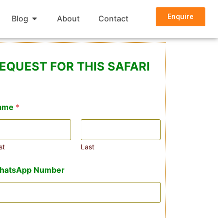
Enquire
Blog
About
Contact
EQUEST FOR THIS SAFARI
ame
*
st
Last
hatsApp Number