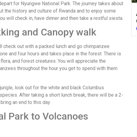
, depart for Nyungwe National Park. The journey takes about
out the history and culture of Rwanda and to enjoy some
you will check in, have dinner and then take a restful siesta.
kking and Canopy walk
will check out with a packed lunch and go chimpanzee
 one and four hours and takes place in the forest. There is
flora, and forest creatures. You will appreciate the
mpanzees throughout the hour you get to spend with them
 jungle, look out for the white and black Columbus
cies. After taking a short lunch break, there will be a 2-
ring an end to this day.
l Park to Volcanoes