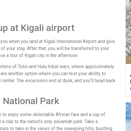
p at Kigali airport
you when you land at Kigali International Airport and give
f your stay. After that, you will be transferred to your
 a tour of Kigali city in the afternoon.
ictims of Tutsi and Hutu tribal wars, where approximately
are another option where you can test your ability to
l center. The excursions end at dusk, and you’ll head back
a National Park
p to enjoy some delectable African fare and a cup of
t a ride to the nation’s only savannah park. Take a
ure to take in the views of the sweeping hills, bustling