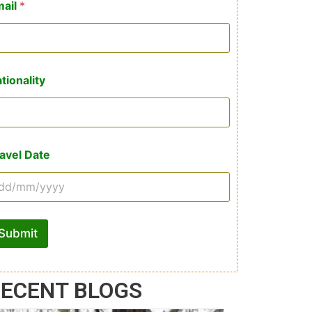
mail
*
tionality
avel Date
Submit
ECENT BLOGS