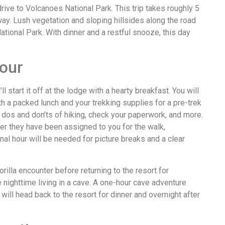
rive to Volcanoes National Park. This trip takes roughly 5
way. Lush vegetation and sloping hillsides along the road
tional Park. With dinner and a restful snooze, this day
tour
l start it off at the lodge with a hearty breakfast. You will
ith a packed lunch and your trekking supplies for a pre-trek
e dos and don’ts of hiking, check your paperwork, and more.
ter they have been assigned to you for the walk,
al hour will be needed for picture breaks and a clear
orilla encounter before returning to the resort for
e nighttime living in a cave. A one-hour cave adventure
 will head back to the resort for dinner and overnight after