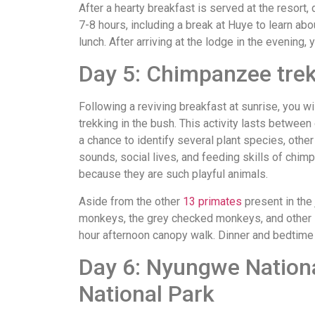
After a hearty breakfast is served at the resort
7-8 hours, including a break at Huye to learn ab
lunch. After arriving at the lodge in the evening, 
Day 5: Chimpanzee tre
Following a reviving breakfast at sunrise, you 
trekking in the bush. This activity lasts between
a chance to identify several plant species, other 
sounds, social lives, and feeding skills of chi
because they are such playful animals.
Aside from the other
13 primates
present in the
monkeys, the grey checked monkeys, and other spe
hour afternoon canopy walk. Dinner and bedtime b
Day 6: Nyungwe Nationa
National Park