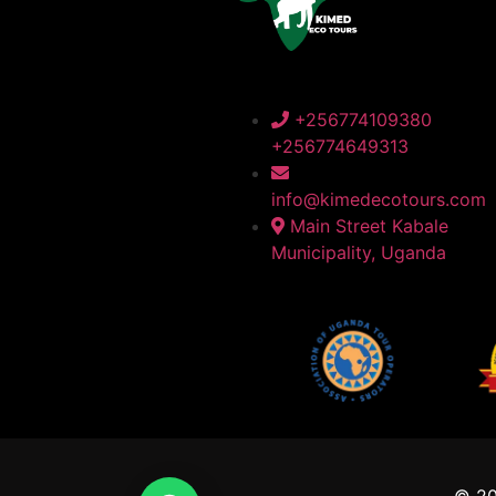
+256774109380
+256774649313
info@kimedecotours.com
Main Street Kabale
Municipality, Uganda
© 2