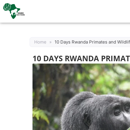
Home
»
10 Days Rwanda Primates and Wildlif
10 DAYS RWANDA PRIMATE