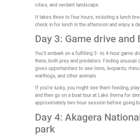
cities, and verdant landscape.
It takes three to four hours, including a lunch br
check in for lunch in the afternoon and enjoy a de
Day 3: Game drive and 
You’ll embark on a fulfilling 3- to 4-hour game 
there, both prey and predators. Finding unusual c
gives opportunities to see lions, leopards, rhino
warthogs, and other animals.
If you’re lucky, you might see them feeding, play
and then go on a boat tour at Lake Ihema for dinn
approximately two-hour session before going bac
Day 4: Akagera Nationa
park