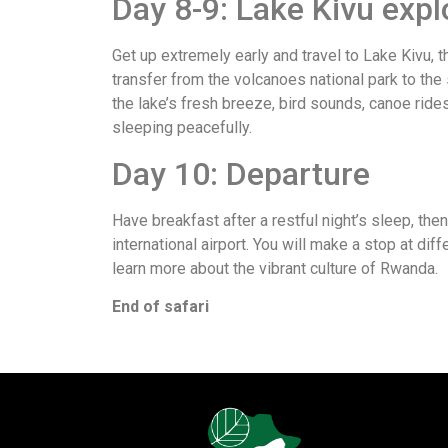
Day 8-9: Lake Kivu expl
Get up extremely early and travel to Lake Kivu, 
transfer from the volcanoes national park to the
the lake’s fresh breeze, bird sounds, canoe ride
sleeping peacefully.
Day 10: Departure
Have breakfast after a restful night’s sleep, then
international airport. You will make a stop at dif
learn more about the vibrant culture of Rwanda.
End of safari