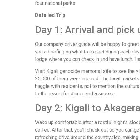
four national parks.
Detailed Trip
Day 1: Arrival and pick u
Our company driver guide will be happy to greet 
you a briefing on what to expect during each day o
lodge where you can check in and have lunch. Have
Visit Kigali genocide memorial site to see the v
25,000 of them were interred. The local markets 
haggle with residents, not to mention the cultura
to the resort for dinner and a snooze.
Day 2: Kigali to Akager
Wake up comfortable after a restful night’s slee
coffee. After that, you’ll check out so you can ge
refreshing drive around the countryside, making s