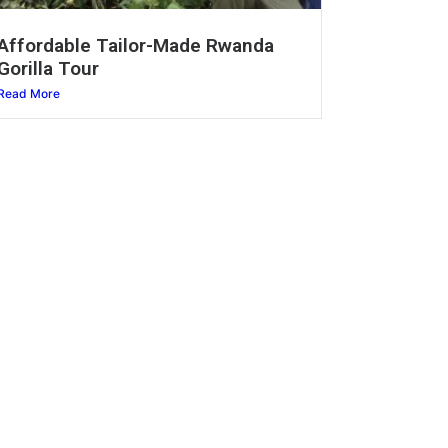
Affordable Tailor-Made Rwanda
Gorilla Tour
Read More