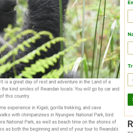
E
Na
Tr
t is a great day of rest and adventure in the Land of a
 the kind smiles of Rwandan locals. You will go by car and
of this country.
me experience in Kigali, gorilla trekking, and cave
 walks with chimpanzees in Nyungwe National Park, bird
R
ra National Park, as well as beach time on the shores of
rves as both the beginning and end of your tour to Rwanda’s