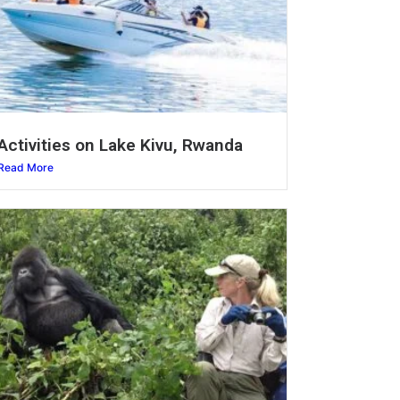
Activities on Lake Kivu, Rwanda
Read More