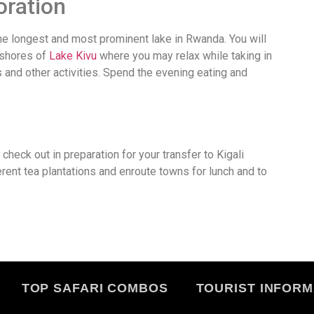
oration
the longest and most prominent lake in Rwanda. You will
 shores of
Lake Kivu
where you may relax while taking in
s and other activities. Spend the evening eating and
 check out in preparation for your transfer to Kigali
ferent tea plantations and enroute towns for lunch and to
TOP SAFARI COMBOS
TOURIST INFORM