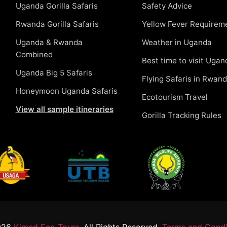
Uganda Gorilla Safaris
Safety Advice
Rwanda Gorilla Safaris
Yellow Fever Requirem
Uganda & Rwanda
Weather in Uganda
Combined
Best time to visit Ugan
Uganda Big 5 Safaris
Flying Safaris in Rwan
Honeymoon Uganda Safaris
Ecotourism Travel
View all sample itineraries
Gorilla Tracking Rules
026
Kimed Eco Tours.
All Rights Reserved.
Terms and Condi