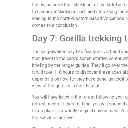
Following breakfast, check out of the hotel and d
to 6 hours, including a lunch and stop along the 
leading to the north-western based Volcanoes Na
comes to a conclusion.
Day 7: Gorilla trekking 
The long-awaited day has finally arrived, and you’l
then travel to the park’s administrative center w
briefing by the ranger guides. They’ll go over th
It will take 1–8 hours to discover these apes af
depending on how far they have gone; an addition
view of the gorillas in their habitat.
You will have lunch in the forest following your g
refreshments. If there is time, you will spend th
takes place in a wholly original environment. You
the activities are over.