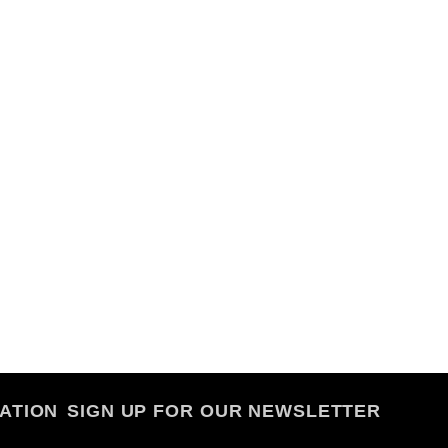
ATION
SIGN UP FOR OUR NEWSLETTER