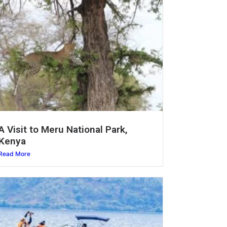
A Visit to Meru National Park,
Kenya
Read More