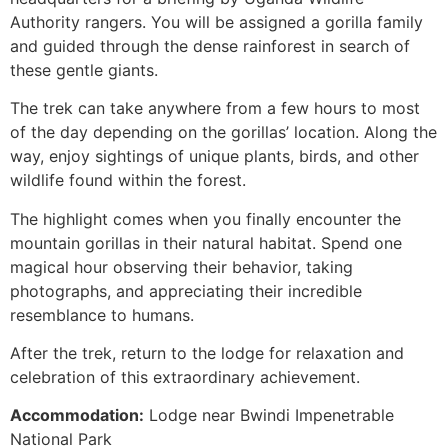
Authority rangers. You will be assigned a gorilla family
and guided through the dense rainforest in search of
these gentle giants.
The trek can take anywhere from a few hours to most
of the day depending on the gorillas’ location. Along the
way, enjoy sightings of unique plants, birds, and other
wildlife found within the forest.
The highlight comes when you finally encounter the
mountain gorillas in their natural habitat. Spend one
magical hour observing their behavior, taking
photographs, and appreciating their incredible
resemblance to humans.
After the trek, return to the lodge for relaxation and
celebration of this extraordinary achievement.
Accommodation:
Lodge near Bwindi Impenetrable
National Park