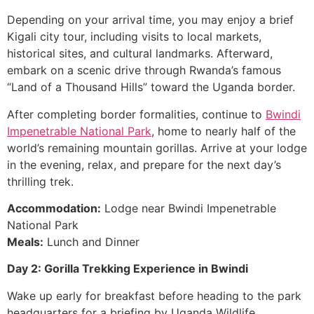
Depending on your arrival time, you may enjoy a brief
Kigali city tour, including visits to local markets,
historical sites, and cultural landmarks. Afterward,
embark on a scenic drive through Rwanda’s famous
“Land of a Thousand Hills” toward the Uganda border.
After completing border formalities, continue to
Bwindi
Impenetrable National Park
, home to nearly half of the
world’s remaining mountain gorillas. Arrive at your lodge
in the evening, relax, and prepare for the next day’s
thrilling trek.
Accommodation:
Lodge near Bwindi Impenetrable
National Park
Meals:
Lunch and Dinner
Day 2: Gorilla Trekking Experience in Bwindi
Wake up early for breakfast before heading to the park
headquarters for a briefing by Uganda Wildlife