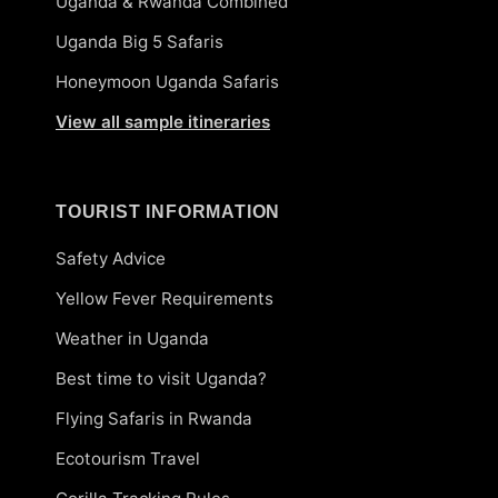
Uganda & Rwanda Combined
Uganda Big 5 Safaris
Honeymoon Uganda Safaris
View all sample itineraries
TOURIST INFORMATION
Safety Advice
Yellow Fever Requirements
Weather in Uganda
Best time to visit Uganda?
Flying Safaris in Rwanda
Ecotourism Travel