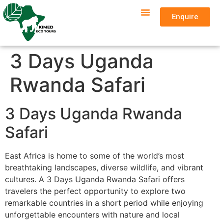
Enquire
3 Days Uganda
Rwanda Safari
3 Days Uganda Rwanda
Safari
East Africa is home to some of the world’s most
breathtaking landscapes, diverse wildlife, and vibrant
cultures. A 3 Days Uganda Rwanda Safari offers
travelers the perfect opportunity to explore two
remarkable countries in a short period while enjoying
unforgettable encounters with nature and local