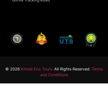
Gorilla Tracking Rules
© 2026
Kimed Eco Tours.
All Rights Reserved.
Terms
and Conditions