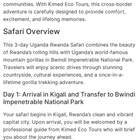
communities. With Kimed Eco Tours, this cross-border
adventure is carefully designed to provide comfort,
excitement, and lifelong memories.
Safari Overview
This 3-day Uganda Rwanda Safari combines the beauty
of Rwanda’s rolling hills with Uganda’s world-famous
mountain gorillas in Bwindi Impenetrable National Park.
Travelers will enjoy scenic drives through stunning
countryside, cultural experiences, and a once-in-a-
lifetime gorilla trekking adventure.
Day 1: Arrival in Kigali and Transfer to Bwindi
Impenetrable National Park
Your safari begins in Kigali, Rwanda’s clean and vibrant
capital city. Upon arrival, you will be welcomed by a
professional guide from Kimed Eco Tours who will brief
you about the journey ahead.