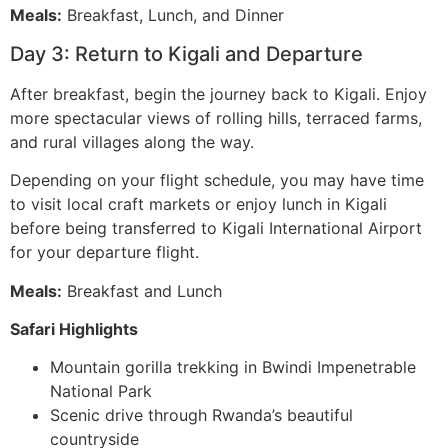
Meals:
Breakfast, Lunch, and Dinner
Day 3: Return to Kigali and Departure
After breakfast, begin the journey back to Kigali. Enjoy
more spectacular views of rolling hills, terraced farms,
and rural villages along the way.
Depending on your flight schedule, you may have time
to visit local craft markets or enjoy lunch in Kigali
before being transferred to Kigali International Airport
for your departure flight.
Meals:
Breakfast and Lunch
Safari Highlights
Mountain gorilla trekking in Bwindi Impenetrable
National Park
Scenic drive through Rwanda’s beautiful
countryside