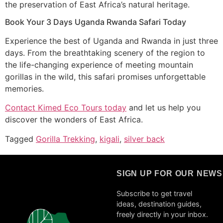
the preservation of East Africa’s natural heritage.
Book Your 3 Days Uganda Rwanda Safari Today
Experience the best of Uganda and Rwanda in just three
days. From the breathtaking scenery of the region to
the life-changing experience of meeting mountain
gorillas in the wild, this safari promises unforgettable
memories.
Contact Kimed Eco Tours today
and let us help you
discover the wonders of East Africa.
Tagged
Gorilla Trekking
,
kigali
,
silver back
SIGN UP FOR OUR NEW
Subscribe to get travel
ideas, destination guides,
freely directly in your inbox.