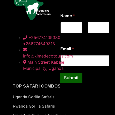
E
Name
*
m
a
i
l
*
First
Last
+256774109380
E
+256774649313
m
Email
*
a
i
info@kimedecotours.com
l
Main Street Kabale
Municipality, Uganda
Submit
TOP SAFARI COMBOS
Uganda Gorilla Safaris
Rwanda Gorilla Safaris