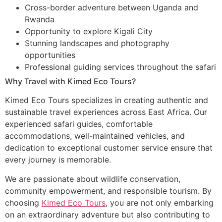
Cross-border adventure between Uganda and
Rwanda
Opportunity to explore Kigali City
Stunning landscapes and photography
opportunities
Professional guiding services throughout the safari
Why Travel with Kimed Eco Tours?
Kimed Eco Tours specializes in creating authentic and
sustainable travel experiences across East Africa. Our
experienced safari guides, comfortable
accommodations, well-maintained vehicles, and
dedication to exceptional customer service ensure that
every journey is memorable.
We are passionate about wildlife conservation,
community empowerment, and responsible tourism. By
choosing
Kimed Eco Tours
, you are not only embarking
on an extraordinary adventure but also contributing to