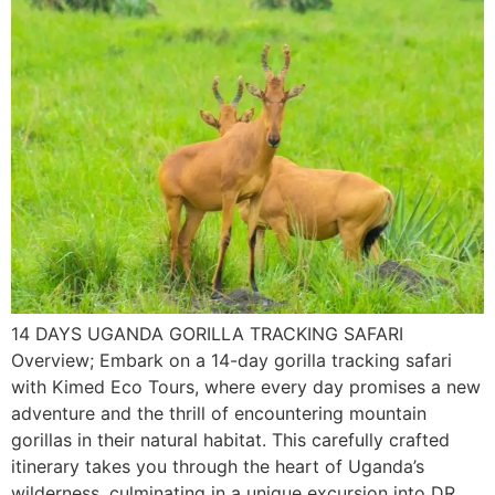
14 DAYS UGANDA GORILLA TRACKING SAFARI
Overview; Embark on a 14-day gorilla tracking safari
with Kimed Eco Tours, where every day promises a new
adventure and the thrill of encountering mountain
gorillas in their natural habitat. This carefully crafted
itinerary takes you through the heart of Uganda’s
wilderness, culminating in a unique excursion into DR