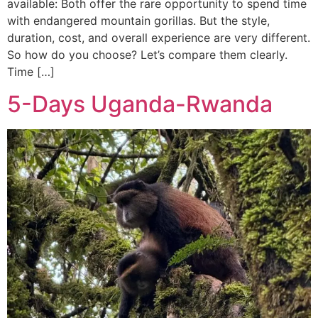
available: Both offer the rare opportunity to spend time
with endangered mountain gorillas. But the style,
duration, cost, and overall experience are very different.
So how do you choose? Let’s compare them clearly.
Time […]
5-Days Uganda-Rwanda