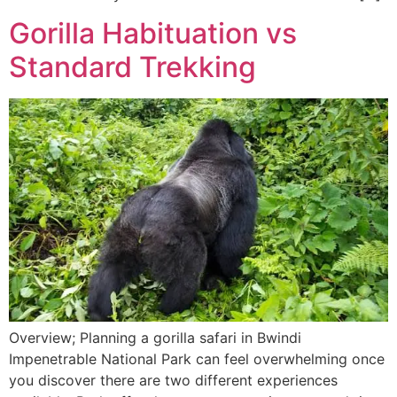
Gorilla Habituation vs
Standard Trekking
Overview; Planning a gorilla safari in Bwindi
Impenetrable National Park can feel overwhelming once
you discover there are two different experiences