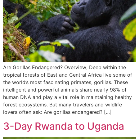
Are Gorillas Endangered? Overview; Deep within the
tropical forests of East and Central Africa live some of
the world’s most fascinating primates, gorillas. These
intelligent and powerful animals share nearly 98% of
human DNA and play a vital role in maintaining healthy
forest ecosystems. But many travelers and wildlife
lovers often ask: Are gorillas endangered? […]
3-Day Rwanda to Uganda