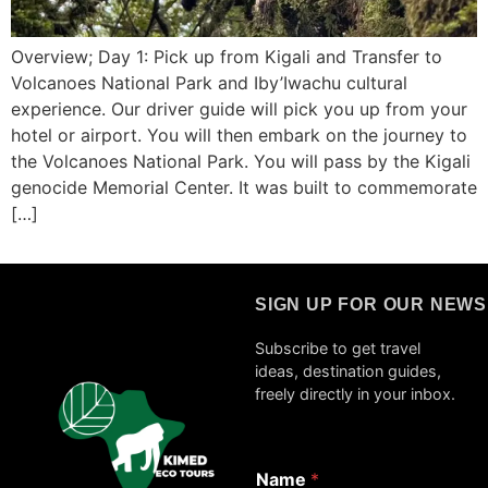
Overview; Day 1: Pick up from Kigali and Transfer to
Volcanoes National Park and Iby’Iwachu cultural
experience. Our driver guide will pick you up from your
hotel or airport. You will then embark on the journey to
the Volcanoes National Park. You will pass by the Kigali
genocide Memorial Center. It was built to commemorate
[…]
SIGN UP FOR OUR NEW
Subscribe to get travel
ideas, destination guides,
freely directly in your inbox.
Name
*