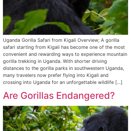
Uganda Gorilla Safari from Kigali Overview; A gorilla
safari starting from Kigali has become one of the most
convenient and rewarding ways to experience mountain
gorilla trekking in Uganda. With shorter driving
distances to the gorilla parks in southwestern Uganda,
many travelers now prefer flying into Kigali and
crossing into Uganda for an unforgettable wildlife […]
Are Gorillas Endangered?