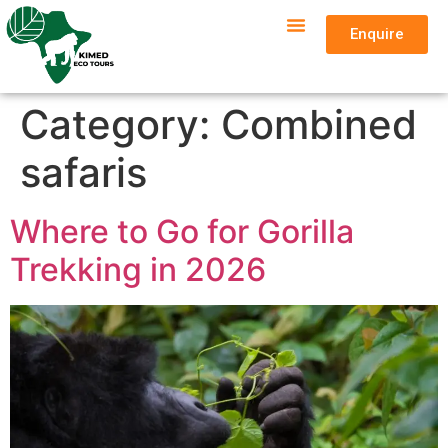
Enquire
Category:
Combined
safaris
Where to Go for Gorilla
Trekking in 2026