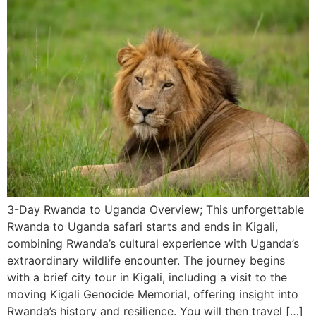
3-Day Rwanda to Uganda Overview; This unforgettable
Rwanda to Uganda safari starts and ends in Kigali,
combining Rwanda’s cultural experience with Uganda’s
extraordinary wildlife encounter. The journey begins
with a brief city tour in Kigali, including a visit to the
moving Kigali Genocide Memorial, offering insight into
Rwanda’s history and resilience. You will then travel […]