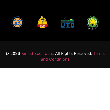
© 2026
Kimed Eco Tours.
All Rights Reserved.
Terms
and Conditions