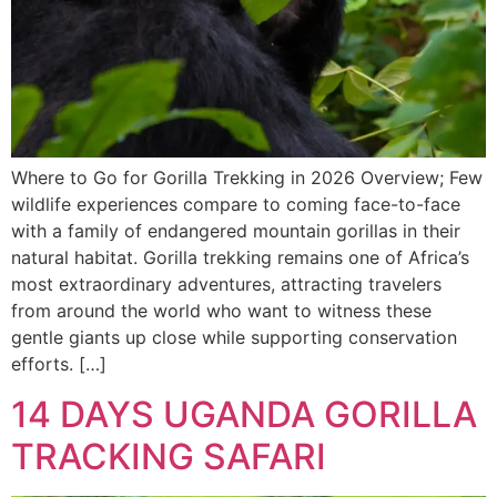
Where to Go for Gorilla Trekking in 2026 Overview; Few
wildlife experiences compare to coming face-to-face
with a family of endangered mountain gorillas in their
natural habitat. Gorilla trekking remains one of Africa’s
most extraordinary adventures, attracting travelers
from around the world who want to witness these
gentle giants up close while supporting conservation
efforts. […]
14 DAYS UGANDA GORILLA
TRACKING SAFARI