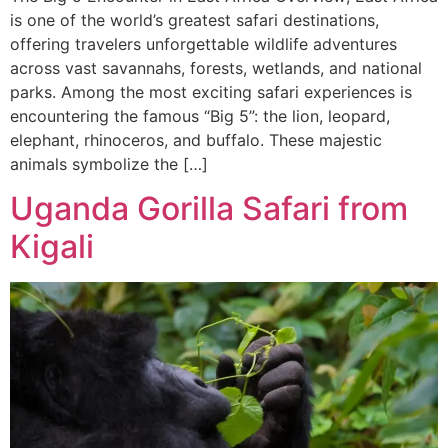
is one of the world’s greatest safari destinations,
offering travelers unforgettable wildlife adventures
across vast savannahs, forests, wetlands, and national
parks. Among the most exciting safari experiences is
encountering the famous “Big 5”: the lion, leopard,
elephant, rhinoceros, and buffalo. These majestic
animals symbolize the […]
Uganda Gorilla Safari from
Kigali