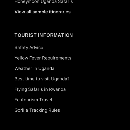
Honeymoon Uganda Safaris
View all sample itineraries
TOURIST INFORMATION
Safety Advice
Yellow Fever Requirements
Weather in Uganda
Best time to visit Uganda?
Flying Safaris in Rwanda
Ecotourism Travel
Gorilla Tracking Rules