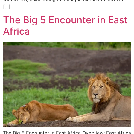
[…]
The Big 5 Encounter in East
Africa
The Big 5 Encounter in East Africa Overview; East Africa