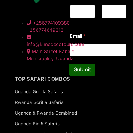
First
Last
+256774109380
+256774649313
E
Email
*
m
a
info@kimedecotours.com
i
Main Street Kabale
l
Municipality, Uganda
*
N
Submit
a
m
TOP SAFARI COMBOS
e
Uganda Gorilla Safaris
Rwanda Gorilla Safaris
Uganda & Rwanda Combined
Uganda Big 5 Safaris