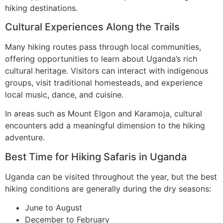
hiking destinations.
Cultural Experiences Along the Trails
Many hiking routes pass through local communities,
offering opportunities to learn about Uganda’s rich
cultural heritage. Visitors can interact with indigenous
groups, visit traditional homesteads, and experience
local music, dance, and cuisine.
In areas such as Mount Elgon and Karamoja, cultural
encounters add a meaningful dimension to the hiking
adventure.
Best Time for Hiking Safaris in Uganda
Uganda can be visited throughout the year, but the best
hiking conditions are generally during the dry seasons:
June to August
December to February