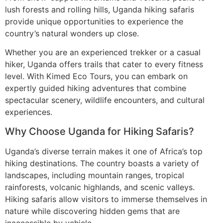
lush forests and rolling hills, Uganda hiking safaris
provide unique opportunities to experience the
country’s natural wonders up close.
Whether you are an experienced trekker or a casual
hiker, Uganda offers trails that cater to every fitness
level. With Kimed Eco Tours, you can embark on
expertly guided hiking adventures that combine
spectacular scenery, wildlife encounters, and cultural
experiences.
Why Choose Uganda for Hiking Safaris?
Uganda’s diverse terrain makes it one of Africa’s top
hiking destinations. The country boasts a variety of
landscapes, including mountain ranges, tropical
rainforests, volcanic highlands, and scenic valleys.
Hiking safaris allow visitors to immerse themselves in
nature while discovering hidden gems that are
inaccessible by vehicle.