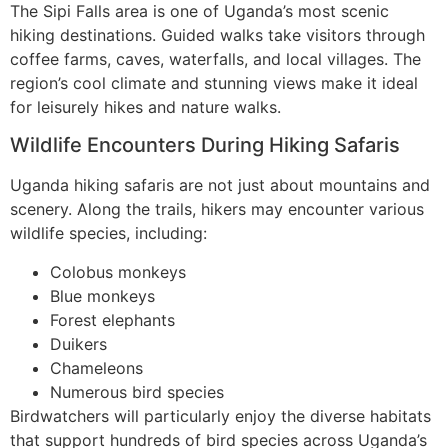
The Sipi Falls area is one of Uganda’s most scenic
hiking destinations. Guided walks take visitors through
coffee farms, caves, waterfalls, and local villages. The
region’s cool climate and stunning views make it ideal
for leisurely hikes and nature walks.
Wildlife Encounters During Hiking Safaris
Uganda hiking safaris are not just about mountains and
scenery. Along the trails, hikers may encounter various
wildlife species, including:
Colobus monkeys
Blue monkeys
Forest elephants
Duikers
Chameleons
Numerous bird species
Birdwatchers will particularly enjoy the diverse habitats
that support hundreds of bird species across Uganda’s