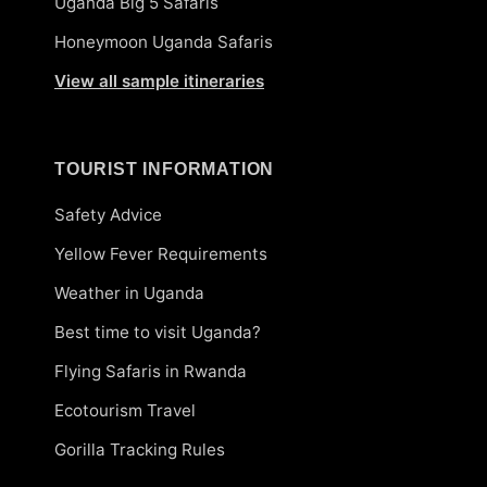
Uganda Big 5 Safaris
Honeymoon Uganda Safaris
View all sample itineraries
TOURIST INFORMATION
Safety Advice
Yellow Fever Requirements
Weather in Uganda
Best time to visit Uganda?
Flying Safaris in Rwanda
Ecotourism Travel
Gorilla Tracking Rules