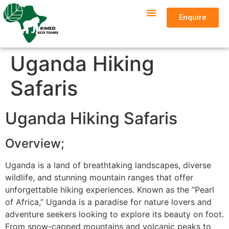
Enquire
Uganda Hiking
Safaris
Uganda Hiking Safaris
Overview;
Uganda is a land of breathtaking landscapes, diverse
wildlife, and stunning mountain ranges that offer
unforgettable hiking experiences. Known as the “Pearl
of Africa,” Uganda is a paradise for nature lovers and
adventure seekers looking to explore its beauty on foot.
From snow-capped mountains and volcanic peaks to