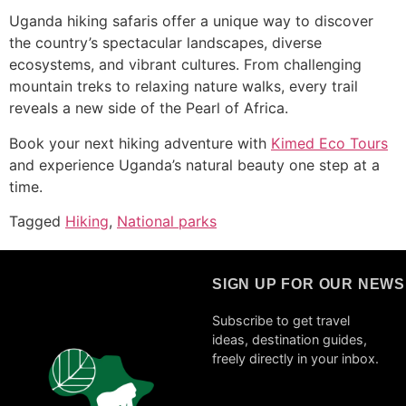
Uganda hiking safaris offer a unique way to discover
the country’s spectacular landscapes, diverse
ecosystems, and vibrant cultures. From challenging
mountain treks to relaxing nature walks, every trail
reveals a new side of the Pearl of Africa.
Book your next hiking adventure with
Kimed Eco Tours
and experience Uganda’s natural beauty one step at a
time.
Tagged
Hiking
,
National parks
SIGN UP FOR OUR NEW
Subscribe to get travel
ideas, destination guides,
freely directly in your inbox.