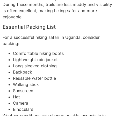
During these months, trails are less muddy and visibility
is often excellent, making hiking safer and more
enjoyable.
Essential Packing List
For a successful hiking safari in Uganda, consider
packing:
Comfortable hiking boots
Lightweight rain jacket
Long-sleeved clothing
Backpack
Reusable water bottle
Walking stick
Sunscreen
Hat
Camera
Binoculars
Weather conditions can change quickly, especially in