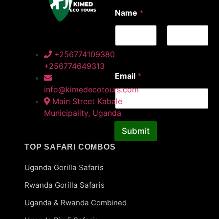
E
Name
*
m
a
i
l
*
First
Last
+256774109380
E
+256774649313
m
Email
*
a
i
info@kimedecotours.com
l
Main Street Kabale
Municipality, Uganda
Submit
TOP SAFARI COMBOS
Uganda Gorilla Safaris
Rwanda Gorilla Safaris
Uganda & Rwanda Combined