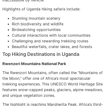
Highlights of Uganda hiking safaris include:
Stunning mountain scenery
Rich biodiversity and wildlife
Birdwatching opportunities
Cultural interactions with local communities
Challenging and rewarding trekking routes
Beautiful waterfalls, crater lakes, and forests
Top Hiking Destinations in Uganda
Rwenzori Mountains National Park
The Rwenzori Mountains, often called the “Mountains of
the Moon,” offer one of Africa’s most spectacular
trekking experiences. This UNESCO World Heritage Site
features snow-capped peaks, glaciers, alpine meadows,
and unique vegetation zones.
The highlight is reaching Margherita Peak, Africa’s third-