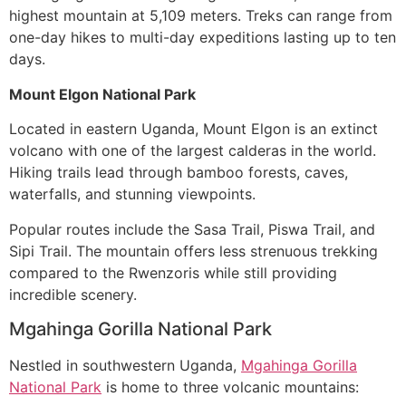
highest mountain at 5,109 meters. Treks can range from
one-day hikes to multi-day expeditions lasting up to ten
days.
Mount Elgon National Park
Located in eastern Uganda, Mount Elgon is an extinct
volcano with one of the largest calderas in the world.
Hiking trails lead through bamboo forests, caves,
waterfalls, and stunning viewpoints.
Popular routes include the Sasa Trail, Piswa Trail, and
Sipi Trail. The mountain offers less strenuous trekking
compared to the Rwenzoris while still providing
incredible scenery.
Mgahinga Gorilla National Park
Nestled in southwestern Uganda,
Mgahinga Gorilla
National Park
is home to three volcanic mountains: