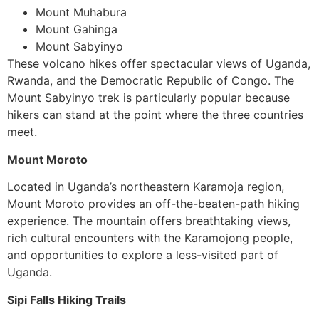
Mount Muhabura
Mount Gahinga
Mount Sabyinyo
These volcano hikes offer spectacular views of Uganda,
Rwanda, and the Democratic Republic of Congo. The
Mount Sabyinyo trek is particularly popular because
hikers can stand at the point where the three countries
meet.
Mount Moroto
Located in Uganda’s northeastern Karamoja region,
Mount Moroto provides an off-the-beaten-path hiking
experience. The mountain offers breathtaking views,
rich cultural encounters with the Karamojong people,
and opportunities to explore a less-visited part of
Uganda.
Sipi Falls Hiking Trails