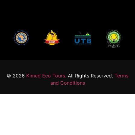
© 2026
Kimed Eco Tours.
All Rights Reserved.
Terms
and Conditions