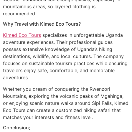
mountainous areas, so layered clothing is
recommended.
Why Travel with Kimed Eco Tours?
Kimed Eco Tours
specializes in unforgettable Uganda
adventure experiences. Their professional guides
possess extensive knowledge of Uganda’s hiking
destinations, wildlife, and local cultures. The company
focuses on sustainable tourism practices while ensuring
travelers enjoy safe, comfortable, and memorable
adventures.
Whether you dream of conquering the Rwenzori
Mountains, exploring the volcanic peaks of Mgahinga,
or enjoying scenic nature walks around Sipi Falls, Kimed
Eco Tours can create a customized hiking safari that
matches your interests and fitness level.
Conclusion;